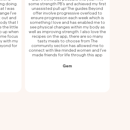
ng doing.
some strength PB’s and achieved my first
at I was
unassisted pull up! The guides Beyond
ange I’ve
offer involve progressive overload to
t out and
ensure progression each week which is
ody that I
something I love and has enabled me to
 the little
see physical changes within my body as
p up when
well as improving strength. I also love the
e me focus
recipes on the app, there are so many
ey with my
tasty meals to choose from The
Beyond for
community section has allowed me to
connect with like minded women and I’ve
made friends for life through this app
Gem