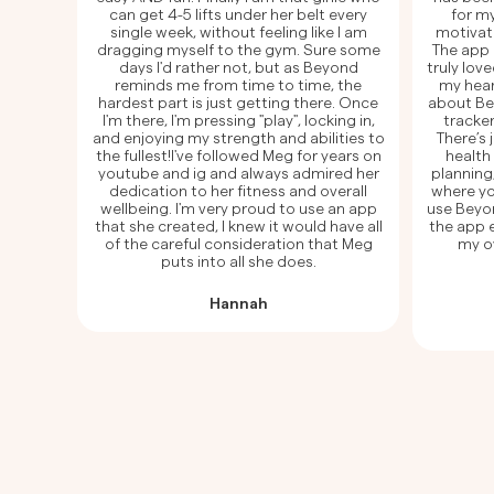
can get 4-5 lifts under her belt every
for my
single week, without feeling like I am
motivat
dragging myself to the gym. Sure some
The app 
days I'd rather not, but as Beyond
truly lov
reminds me from time to time, the
my hear
hardest part is just getting there. Once
about Beyo
I'm there, I'm pressing "play", locking in,
tracker
and enjoying my strength and abilities to
There’s
the fullest!I've followed Meg for years on
health
youtube and ig and always admired her
planning
dedication to her fitness and overall
where yo
wellbeing. I'm very proud to use an app
use Beyo
that she created, I knew it would have all
the app e
of the careful consideration that Meg
my ov
puts into all she does.
Hannah