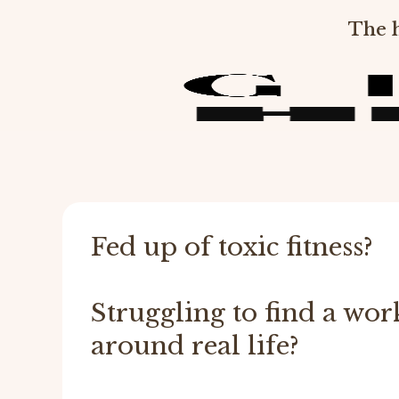
The h
Fed up of toxic fitness?
Struggling to find a work
around real life?