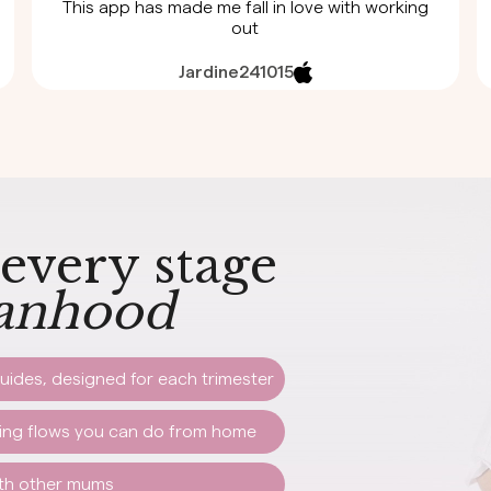
This app has made me fall in love with working
out
Jardine241015
 every stage
nhood
uides, designed for each trimester
hing flows you can do from home
ith other mums