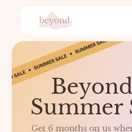
Beyo
Summer 
Get 6 months on us when