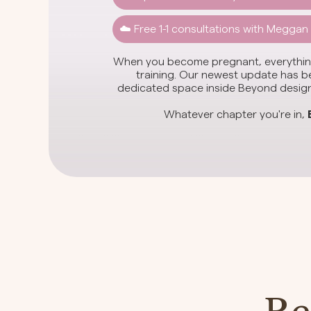
☁️ Free 1-1 consultations with Meggan
When you become pregnant, everything
training. Our newest update has bee
dedicated space inside Beyond designe
Whatever chapter you're in,