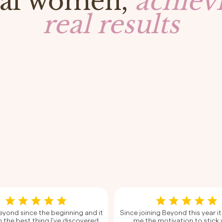
al women,
achiev
real results
Beyond since the beginning and it
Since joining Beyond this year it
 the best thing I’ve discovered
me the motivation to stick 