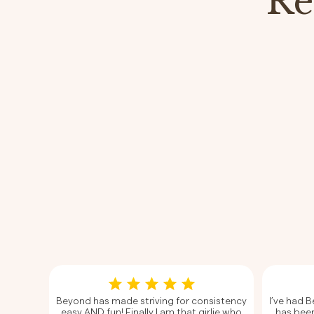
Re
Beyond has made striving for consistency
I’ve had 
easy AND fun! Finally I am that girlie who
has been