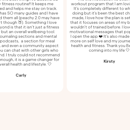
 fitness routine!! It keeps me
workout program that I am lovi
ed and helps me stay on track.
It’s completely different to wh
has SO many guides and I have
doing but it’s been the best ch
ed them all (peachy 2.0 may have
made, I love how the plan is se
t though 🍑). Something I love
that it focuses on areas of my b
nd is that it isn’t just a fitness
wouldn’t of trained before. I love
 but an overall wellbeing tool.
motivational messages that po
 journaling sections and mental
I open the app ❤️ It’s also mad
 podcasts, a section for meal
more on self love and my journ
, and even a community aspect
health and fitness. Thank you 
u can chat with other girls who
coming into my life 🤍
nd. I truly could not recommend
nough, it is a game changer for
Kirsty
erall health and lifestyle. 🤍
Carly