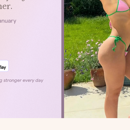
er.
January
g stronger every day