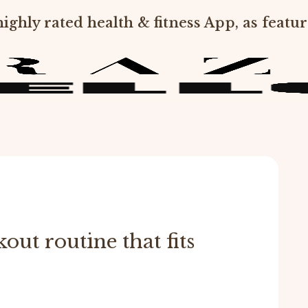
ighly rated health & fitness App, as featur
out routine that fits