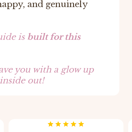
 happy, and genuinely
ide is
built for this
eave you with a glow up
inside out!