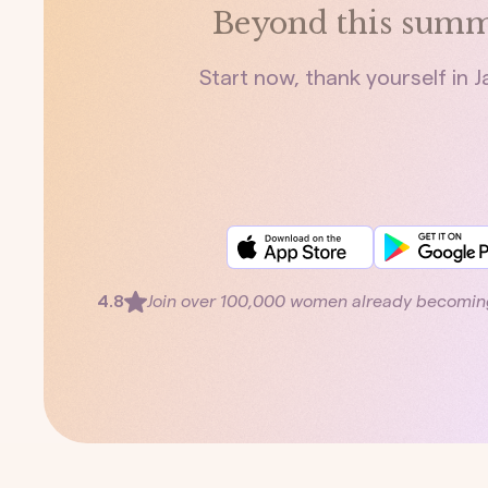
Beyond this summ
Start now, thank yourself in 
4.8
Join over 100,000 women already becomin