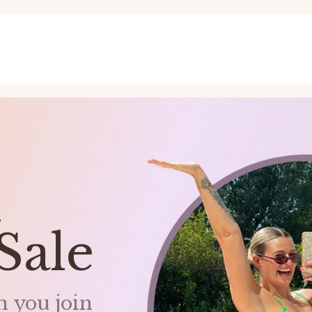
nd
Sale
 you join