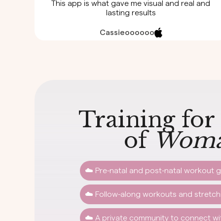
This app is what gave me visual and real and
lasting results
Cassieoooooo
Training for
of
Woma
☁️ Pre-natal and post-natal workout g
☁️ Follow-along workouts and stretc
☁️ A private community to connect w