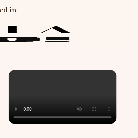
ed in: