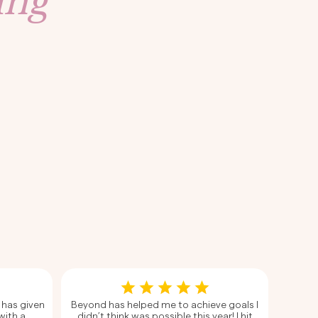
ing
 has given
Beyond has helped me to achieve goals I
with a
didn’t think was possible this year! I hit