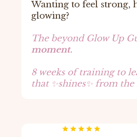
Wanting to feel strong,
glowing?
The beyond Glow Up Gu
moment.
8 weeks of training to l
that ✨shines✨ from the 