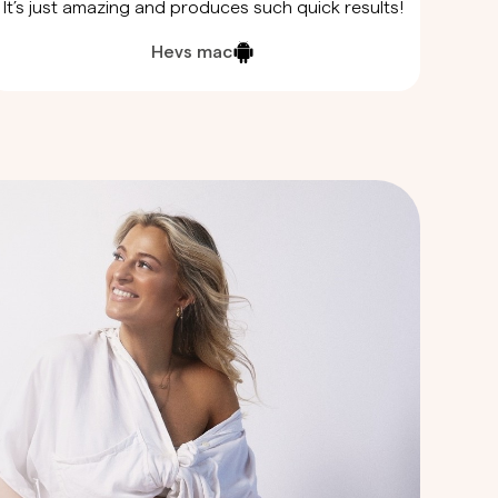
It’s just amazing and produces such quick results!
Hevs mac