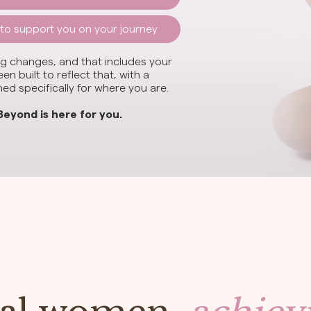
 to support you on your journey
 changes, and that includes your
n built to reflect that, with a
d specifically for where you are.
Beyond is here for you.